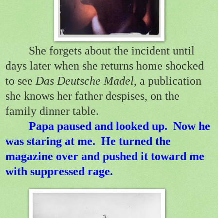
She forgets about the incident until
days later when she returns home shocked
to see
Das Deutsche Madel
, a publication
she knows her father despises, on the
family dinner table.
Papa paused and looked up. Now he
was staring at me. He turned the
magazine over and pushed it toward me
with suppressed rage.