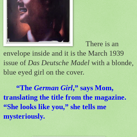
There is an
envelope inside and it is the March 1939
issue of
Das Deutsche Madel
with a blonde,
blue eyed girl on the cover.
“The
German Girl
,” says Mom,
translating the title from the magazine.
“She looks like you,” she tells me
mysteriously.