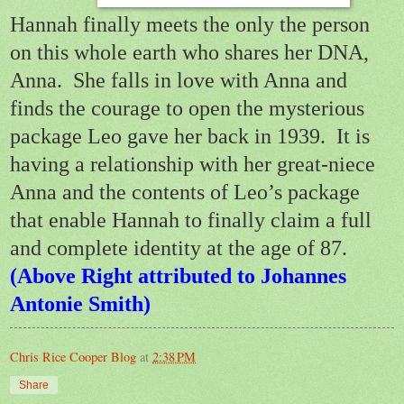
Hannah finally meets the only the person
on this whole earth who shares her DNA,
Anna.
She falls in love with Anna and
finds the courage to open the mysterious
package Leo gave her back in 1939.
It is
having a relationship with her great-niece
Anna and the contents of Leo’s package
that enable Hannah to finally claim a full
and complete identity at the age of 87.
(Above Right attributed to Johannes
Antonie Smith)
Chris Rice Cooper Blog
at
2:38 PM
Share