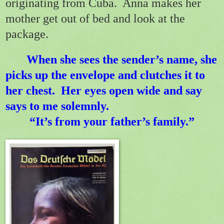
originating from Cuba.
Anna makes her
mother get out of bed and look at the
package.
When she sees the sender’s name, she
picks up the envelope and clutches it to
her chest.
Her eyes open wide and say
says to me solemnly.
“It’s from your father’s family.”