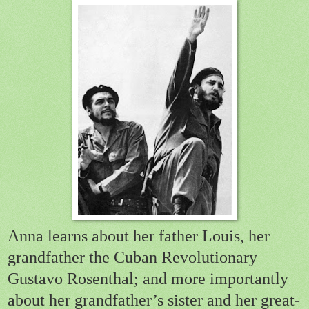
Anna learns about her father Louis, her
grandfather the Cuban Revolutionary
Gustavo Rosenthal; and more importantly
about her grandfather’s sister and her great-