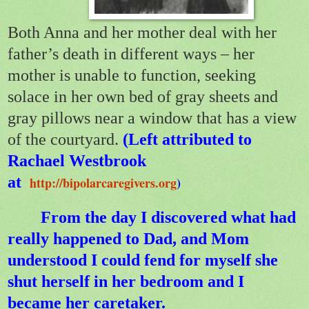
Both Anna and her mother deal with her
father’s death in different ways – her
mother is unable to function, seeking
solace in her own bed of gray sheets and
gray pillows near a window that has a view
of the courtyard.
(Left attributed to
Rachael Westbrook
at
http://bipolarcaregivers.org
)
From the day I discovered what had
really happened to Dad, and Mom
understood I could fend for myself she
shut herself in her bedroom and I
became her caretaker.