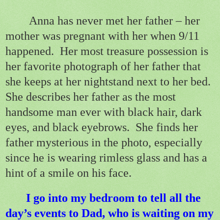
Anna has never met her father – her
mother was pregnant with her when 9/11
happened.
Her most treasure possession is
her favorite photograph of her father that
she keeps at her nightstand next to her bed.
She describes her father as the most
handsome man ever with black hair, dark
eyes, and black eyebrows.
She finds her
father mysterious in the photo, especially
since he is wearing rimless glass and has a
hint of a smile on his face.
I go into my bedroom to tell all the
day’s events to Dad, who is waiting on my