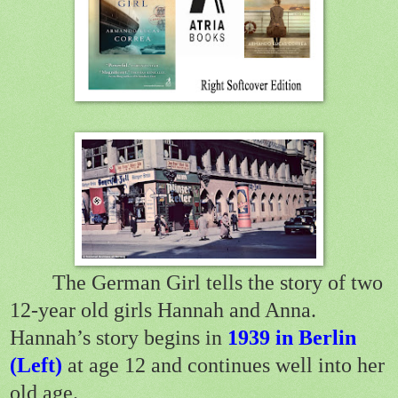
The German Girl tells the story of two
12-year old girls Hannah and Anna.
Hannah’s story begins in
1939 in Berlin
(Left)
at age 12 and continues well into her
old age.