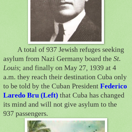
A total of 937 Jewish refuges seeking
asylum from Nazi Germany board the
St.
Louis
; and finally on May 27, 1939 at 4
a.m. they reach their destination Cuba only
to be told by the Cuban President
Federico
Laredo Bru
(Left)
that Cuba has changed
its mind and will not give asylum to the
937 passengers.