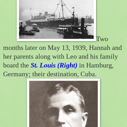
Two
months later on May 13, 1939, Hannah and
her parents along with Leo and his family
board the
St. Louis (Right)
in Hamburg,
Germany; their destination, Cuba.