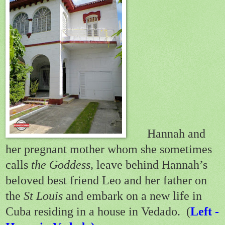
Hannah and
her pregnant mother whom she sometimes
calls
the Goddess,
leave behind Hannah’s
beloved best friend Leo and her father on
the
St Louis
and embark on a new life in
Cuba residing in a house in Vedado. (
Left -