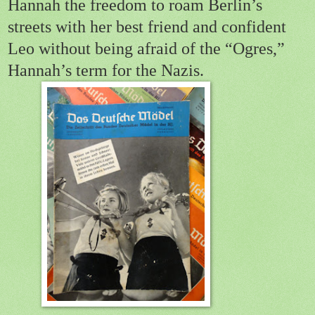
Hannah the freedom to roam Berlin’s
streets with her best friend and confident
Leo without being afraid of the “Ogres,”
Hannah’s term for the Nazis.