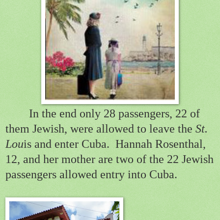
In the end only 28 passengers, 22 of
them Jewish, were allowed to leave the
St.
Lou
is and enter Cuba.
Hannah Rosenthal,
12, and her mother are two of the 22 Jewish
passengers allowed entry into Cuba.