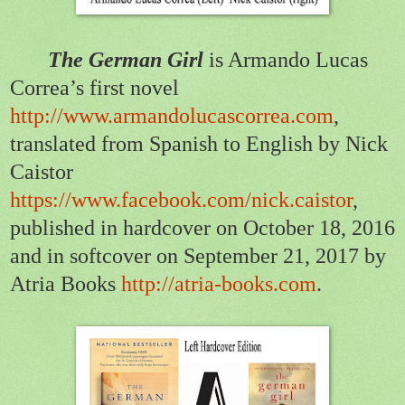
The German Girl
is Armando Lucas
Correa’s first novel
http://www.armandolucascorrea.com
,
translated from Spanish to English by Nick
Caistor
https://www.facebook.com/nick.caistor
,
published in hardcover on October 18, 2016
and in softcover on September 21, 2017 by
Atria Books
http://atria-books.com
.