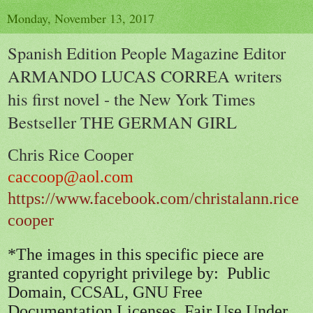
Monday, November 13, 2017
Spanish Edition People Magazine Editor
ARMANDO LUCAS CORREA writers
his first novel - the New York Times
Bestseller THE GERMAN GIRL
Chris Rice Cooper
caccoop@aol.com
https://www.facebook.com/christalann.rice
cooper
*The images in this specific piece are
granted copyright privilege by: Public
Domain, CCSAL, GNU Free
Documentation Licenses, Fair Use Under