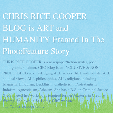
CHRIS RICE COOPER
BLOG is ART and
HUMANITY Framed In The
PhotoFeature Story
CHRIS RICE COOPER is a newspaper/fiction writer, poet,
photographer, painter. CRC Blog is an INCLUSIVE & NON-
PROFIT BLOG acknowledging ALL voices, ALL individuals, ALL
political views, ALL philosophies, ALL religions including
Islamism, Hinduism, Buddhism, Catholicism, Protestantism,
Judaism, Agnosticism, Atheism. She has a B.S. in Criminal Justice
& completed her workshops required for her Master’s in Creative
Writing. She lives in St. Louis. CRC website
http://chrisricecooper.com/