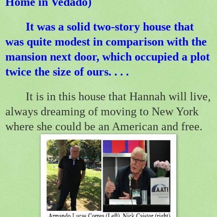
Home in Vedado)
It was a solid two-story house that
was quite modest in comparison with the
mansion next door, which occupied a plot
twice the size of ours.
. . .
It is in this house that Hannah will live,
always dreaming of moving to New York
where she could be an American and free.