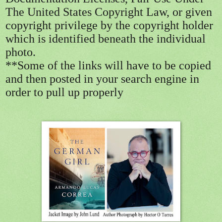
The United States Copyright Law, or given
copyright privilege by the copyright holder
which is identified beneath the individual
photo.
**Some of the links will have to be copied
and then posted in your search engine in
order to pull up properly