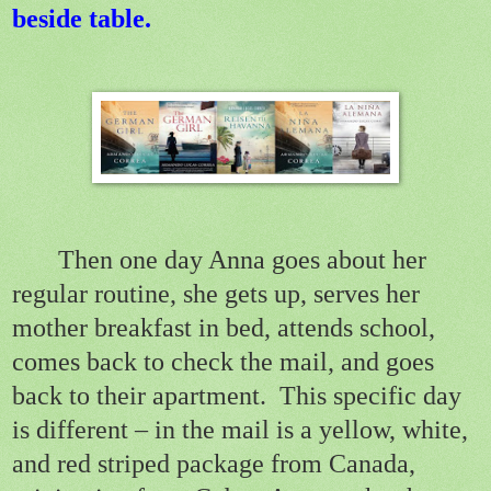
beside table.
Then one day Anna goes about her
regular routine, she gets up, serves her
mother breakfast in bed, attends school,
comes back to check the mail, and goes
back to their apartment.
This specific day
is different – in the mail is a yellow, white,
and red striped package from Canada,