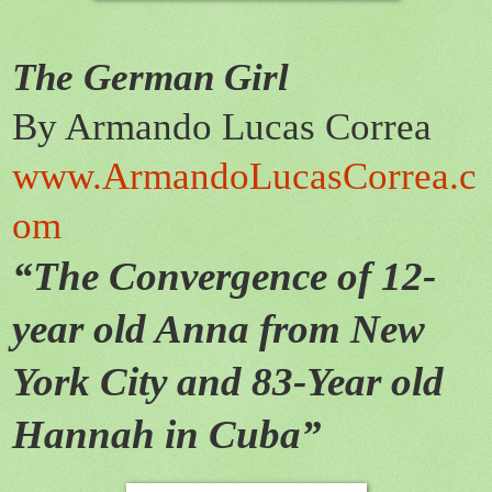
The German Girl
By Armando Lucas Correa
www.
Armando
Lucas
Correa.c
om
“The Convergence of 12-
year old Anna from New
York City and 83-Year old
Hannah in Cuba”