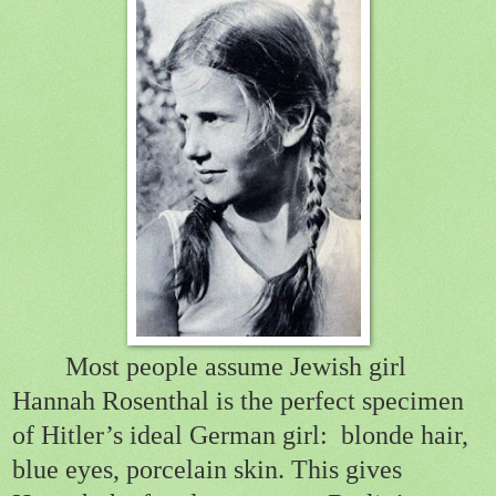
Most people assume Jewish girl
Hannah Rosenthal is the perfect specimen
of Hitler’s ideal German girl:
blonde hair,
blue eyes, porcelain skin. This gives