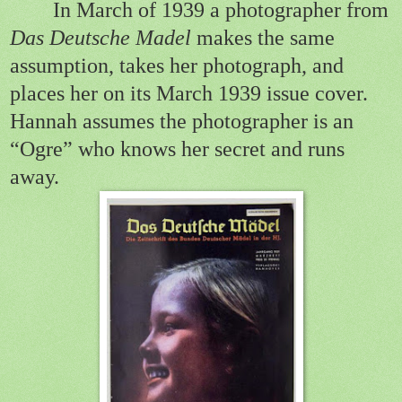
In March of 1939 a
photog
rapher
from
Das Deutsche Madel
makes the same
assumption, takes her photograph, and
places her on its March 1939 issue cover.
Hannah assumes the photographer is an
“Ogre” who knows her secret and runs
away.