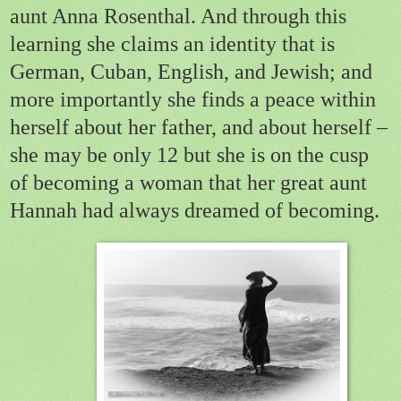
aunt Anna Rosenthal. And through this
learning she claims an identity that is
German, Cuban, English, and Jewish; and
more importantly she finds a peace within
herself about her father, and about herself –
she may be only 12 but she is on the cusp
of becoming a woman that her great aunt
Hannah had always dreamed of becoming.