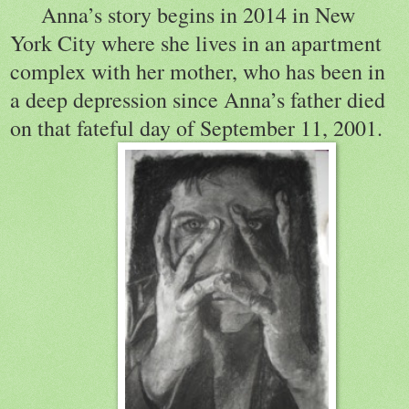
Anna’s story begins in 2014 in New
York City where she lives in an apartment
complex with her mother, who has been in
a deep depression since Anna’s father died
on that fateful day of September 11, 2001.