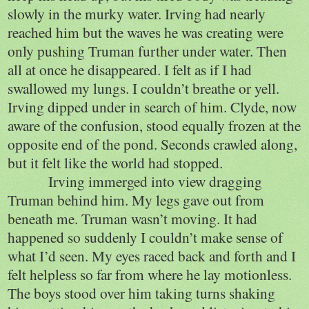
slowly in the murky water. Irving had nearly
reached him but the waves he was creating were
only pushing Truman further under water. Then
all at once he disappeared. I felt as if I had
swallowed my lungs. I couldn’t breathe or yell.
Irving dipped under in search of him. Clyde, now
aware of the confusion, stood equally frozen at the
opposite end of the pond. Seconds crawled along,
but it felt like the world had stopped.
Irving immerged into view dragging
Truman behind him. My legs gave out from
beneath me. Truman wasn’t moving. It had
happened so suddenly I couldn’t make sense of
what I’d seen. My eyes raced back and forth and I
felt helpless so far from where he lay motionless.
The boys stood over him taking turns shaking