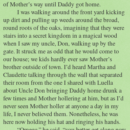
of Mother’s way until Daddy got home.
I was walking around the front yard kicking
up dirt and pulling up weeds around the broad,
round roots of the oaks, imagining that they were
stairs into a secret kingdom in a magical wood
when I saw my uncle, Don, walking up by the
gate. It struck me as odd that he would come to
our house; we kids hardly ever saw Mother’s
brother outside of town. I’d heard Martha and
Claudette talking through the wall that separated
their room from the one I shared with Luella
about Uncle Don bringing Daddy home drunk a
few times and Mother hollering at him, but as I’d
never seen Mother holler at anyone a day in my
life, I never believed them. Nonetheless, he was
here now holding his hat and ringing his hands.
“Omega,” he said, “you better get along now