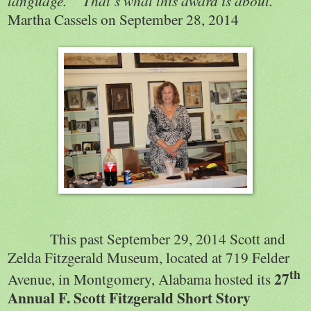
language.”
That’s what this award is about.”
Martha Cassels on September 28, 2014
This past September 29, 2014 Scott and
Zelda Fitzgerald Museum, located at 719 Felder
th
27
Avenue, in Montgomery, Alabama hosted its
Annual F. Scott Fitzgerald Short Story