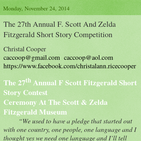
Monday, November 24, 2014
The 27th Annual F. Scott And Zelda
Fitzgerald Short Story Competition
Christal Cooper
caccoop@gmail.com
caccoop@aol.com
https://www.facebook.com/christalann.ricecooper
th
The 27
Annual F Scott Fitzgerald Short
Story Contest
Ceremony At The Scott & Zelda
Fitzgerald Museum
“We used to have a pledge that started out
with one country, one people, one language and I
thought yes we need one language and I’ll tell