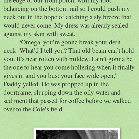
balancing on the bottom rail so I could push my
neck out in the hope of catching a sly breeze that
would never come. My dress was already sealed
against my skin with sweat.
“Omega, you’re gonna break your dern
neck! What’d I tell you? That old beam can’t hold
you. It’s near rotten with mildew. I ain’t gonna be
the one to hear you come hollering when it finally
gives in and you bust your face wide open,”
Daddy yelled. He was propped up in the
doorframe, slurping down the oily water and
sediment that passed for coffee before we walked
over to the Cole’s field.