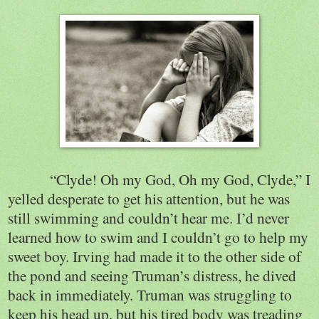
“Clyde! Oh my God, Oh my God, Clyde,” I
yelled desperate to get his attention, but he was
still swimming and couldn’t hear me. I’d never
learned how to swim and I couldn’t go to help my
sweet boy. Irving had made it to the other side of
the pond and seeing Truman’s distress, he dived
back in immediately. Truman was struggling to
keep his head up, but his tired body was treading