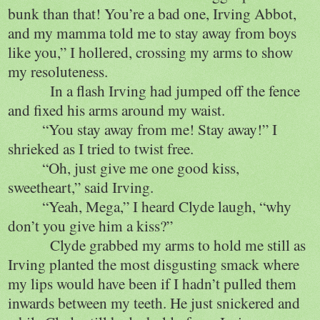
bunk than that! You’re a bad one, Irving Abbot,
and my mamma told me to stay away from boys
like you,” I hollered, crossing my arms to show
my resoluteness.
In a flash Irving had jumped off the fence
and fixed his arms around my waist.
“You stay away from me! Stay away!” I
shrieked as I tried to twist free.
“Oh, just give me one good kiss,
sweetheart,” said Irving.
“Yeah, Mega,” I heard Clyde laugh, “why
don’t you give him a kiss?”
Clyde grabbed my arms to hold me still as
Irving planted the most disgusting smack where
my lips would have been if I hadn’t pulled them
inwards between my teeth. He just snickered and