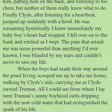
him, patting him on the back, and listening to his
chest, but neither of them really knew what to do.
Finally Clyde, after listening for a heartbeat,
jumped up suddenly with a howl. He was
screaming hysterically. I knew immediately my
baby boy’s heart had stopped. I fell over on to the
bank and retched as I wept. The pain that seized
me was more powerful than anything I’d ever
known. I was blinded by my tears and couldn’t
move to save my life.
When the boys had made their way around
the pond Irving scooped me up to take me home,
walking by Clyde’s side, carrying me as Clyde
carried Truman. All I could see from where I lay
were Truman’s sunny boyhood curls dripping
with the now cold water that had extinguished the
spark of his life.