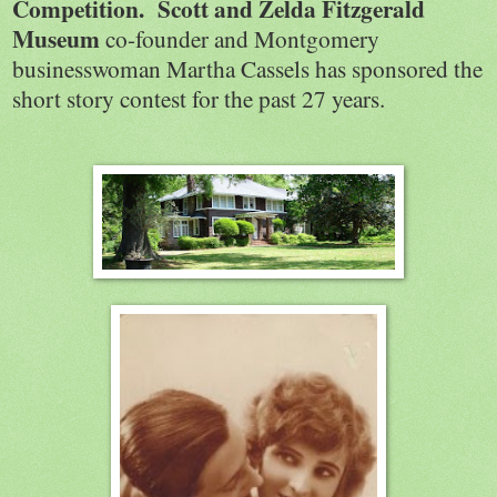
Competition.
Scott and Zelda Fitzgerald
Museum
co-founder and Montgomery
businesswoman Martha Cassels has sponsored the
short story contest for the past 27 years.