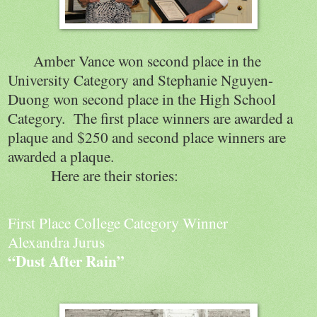
Amber Vance won second place in the
University Category and Stephanie Nguyen-
Duong won second place in the High School
Category.
The first place winners are awarded a
plaque and $250 and second place winners are
awarded a plaque.
Here are their stories:
First Place College Category Winner
Alexandra Jurus
“Dust After Rain”