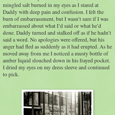
mingled salt burned in my eyes as I stared at
Daddy with deep pain and confusion. I felt the
burn of embarrassment, but I wasn’t sure if I was
embarrassed about what I’d said or what he’d
done. Daddy turned and stalked off as if he hadn’t
said a word. No apologies were offered, but his
anger had fled as suddenly as it had erupted. As he
moved away from me I noticed a musty bottle of
amber liquid slouched down in his frayed pocket.
I dried my eyes on my dress sleeve and continued
to pick.