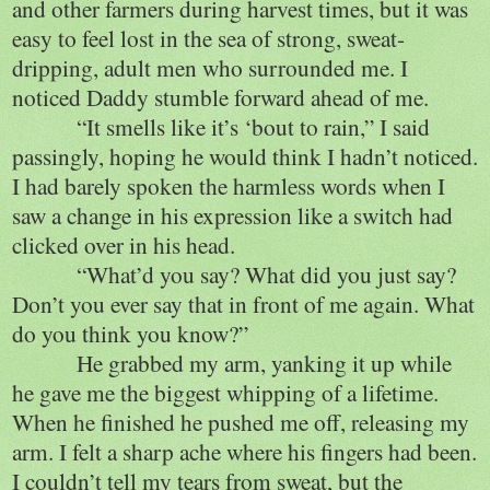
and other farmers during harvest times, but it was
easy to feel lost in the sea of strong, sweat-
dripping, adult men who surrounded me. I
noticed Daddy stumble forward ahead of me.
“It smells like it’s ‘bout to rain,” I said
passingly, hoping he would think I hadn’t noticed.
I had barely spoken the harmless words when I
saw a change in his expression like a switch had
clicked over in his head.
“What’d you say? What did you just say?
Don’t you ever say that in front of me again. What
do you think you know?”
He grabbed my arm, yanking it up while
he gave me the biggest whipping of a lifetime.
When he finished he pushed me off, releasing my
arm. I felt a sharp ache where his fingers had been.
I couldn’t tell my tears from sweat, but the