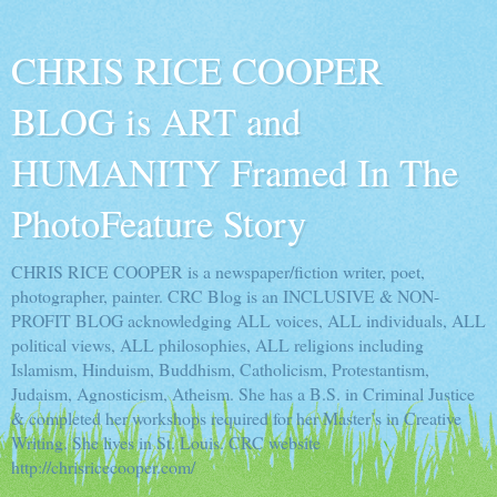
CHRIS RICE COOPER
BLOG is ART and
HUMANITY Framed In The
PhotoFeature Story
CHRIS RICE COOPER is a newspaper/fiction writer, poet,
photographer, painter. CRC Blog is an INCLUSIVE & NON-
PROFIT BLOG acknowledging ALL voices, ALL individuals, ALL
political views, ALL philosophies, ALL religions including
Islamism, Hinduism, Buddhism, Catholicism, Protestantism,
Judaism, Agnosticism, Atheism. She has a B.S. in Criminal Justice
& completed her workshops required for her Master’s in Creative
Writing. She lives in St. Louis. CRC website
http://chrisricecooper.com/