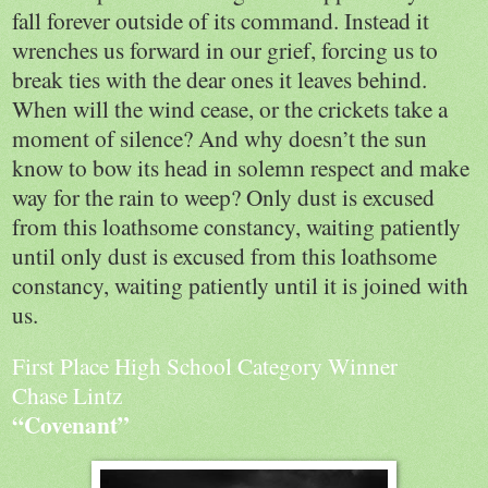
fall forever outside of its command. Instead it
wrenches us forward in our grief, forcing us to
break ties with the dear ones it leaves behind.
When will the wind cease, or the crickets take a
moment of silence? And why doesn’t the sun
know to bow its head in solemn respect and make
way for the rain to weep? Only dust is excused
from this loathsome constancy, waiting patiently
until only dust is excused from this loathsome
constancy, waiting patiently until it is joined with
us.
First Place High School Category Winner
Chase Lintz
“Covenant”