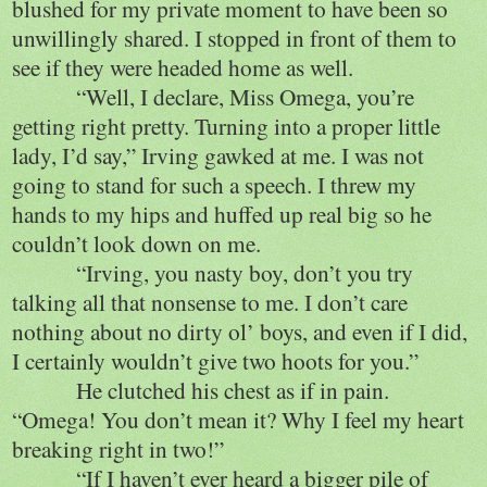
blushed for my private moment to have been so
unwillingly shared. I stopped in front of them to
see if they were headed home as well.
“Well, I declare, Miss Omega, you’re
getting right pretty. Turning into a proper little
lady, I’d say,” Irving gawked at me. I was not
going to stand for such a speech. I threw my
hands to my hips and huffed up real big so he
couldn’t look down on me.
“Irving, you nasty boy, don’t you try
talking all that nonsense to me. I don’t care
nothing about no dirty ol’ boys, and even if I did,
I certainly wouldn’t give two hoots for you.”
He clutched his chest as if in pain.
“Omega! You don’t mean it? Why I feel my heart
breaking right in two!”
“If I haven’t ever heard a bigger pile of