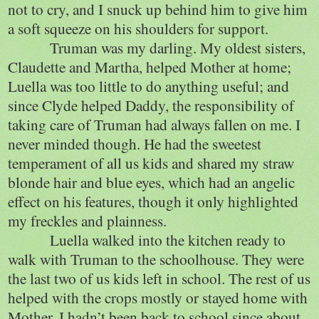
not to cry, and I snuck up behind him to give him
a soft squeeze on his shoulders for support.
Truman was my darling. My oldest sisters,
Claudette and Martha, helped Mother at home;
Luella was too little to do anything useful; and
since Clyde helped Daddy, the responsibility of
taking care of Truman had always fallen on me. I
never minded though. He had the sweetest
temperament of all us kids and shared my straw
blonde hair and blue eyes, which had an angelic
effect on his features, though it only highlighted
my freckles and plainness.
Luella walked into the kitchen ready to
walk with Truman to the schoolhouse. They were
the last two of us kids left in school. The rest of us
helped with the crops mostly or stayed home with
Mother. I hadn’t been back to school since about