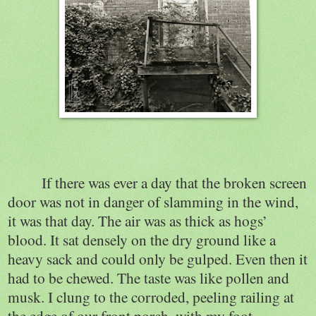
If there was ever a day that the broken screen
door was not in danger of slamming in the wind,
it was that day. The air was as thick as hogs’
blood. It sat densely on the dry ground like a
heavy sack and could only be gulped. Even then it
had to be chewed. The taste was like pollen and
musk. I clung to the corroded, peeling railing at
the edge of our front porch, with my foot