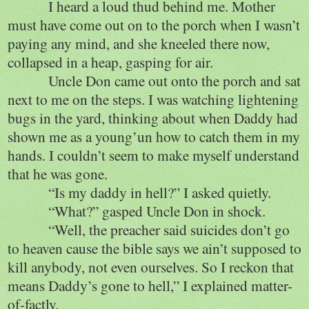
I heard a loud thud behind me. Mother
must have come out on to the porch when I wasn’t
paying any mind, and she kneeled there now,
collapsed in a heap, gasping for air.
Uncle Don came out onto the porch and sat
next to me on the steps. I was watching lightening
bugs in the yard, thinking about when Daddy had
shown me as a young’un how to catch them in my
hands. I couldn’t seem to make myself understand
that he was gone.
“Is my daddy in hell?” I asked quietly.
“What?” gasped Uncle Don in shock.
“Well, the preacher said suicides don’t go
to heaven cause the bible says we ain’t supposed to
kill anybody, not even ourselves. So I reckon that
means Daddy’s gone to hell,” I explained matter-
of-factly.