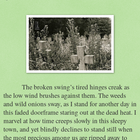
The broken swing’s tired hinges creak as
the low wind brushes against them. The weeds
and wild onions sway, as I stand for another day in
this faded doorframe staring out at the dead heat. I
marvel at how time creeps slowly in this sleepy
town, and yet blindly declines to stand still when
the most precious among us are ripped away to