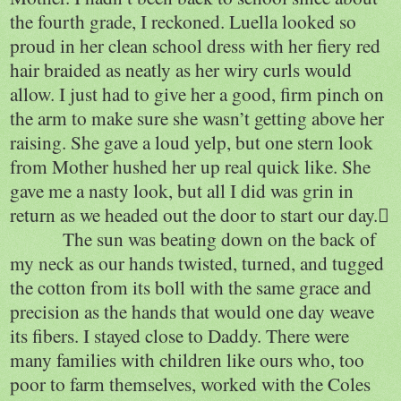
the fourth grade, I reckoned. Luella looked so
proud in her clean school dress with her fiery red
hair braided as neatly as her wiry curls would
allow. I just had to give her a good, firm pinch on
the arm to make sure she wasn’t getting above her
raising. She gave a loud yelp, but one stern look
from Mother hushed her up real quick like. She
gave me a nasty look, but all I did was grin in
return as we headed out the door to start our day.
The sun was beating down on the back of
my neck as our hands twisted, turned, and tugged
the cotton from its boll with the same grace and
precision as the hands that would one day weave
its fibers. I stayed close to Daddy. There were
many families with children like ours who, too
poor to farm themselves, worked with the Coles