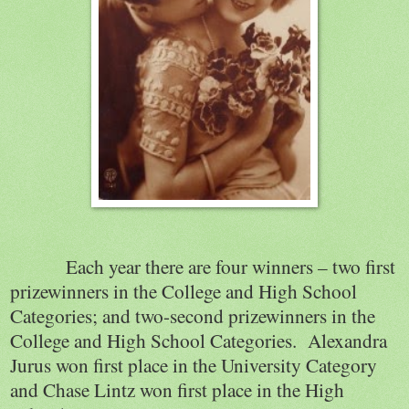
Each year there are four winners – two first
prizewinners in the College and High School
Categories; and two-second prizewinners in the
College and High School Categories.
Alexandra
Jurus won first place in the University Category
and Chase Lintz won first place in the High