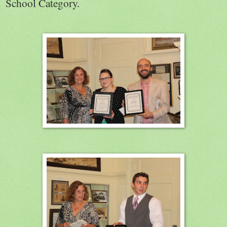
School Category.