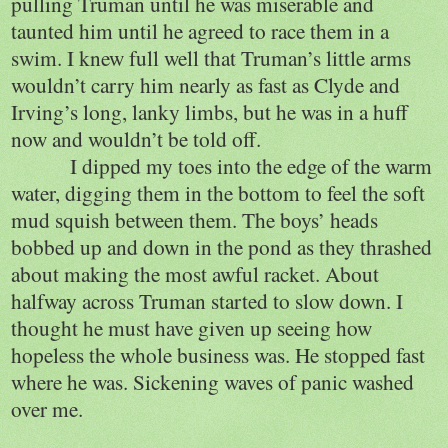
pulling Truman until he was miserable and
taunted him until he agreed to race them in a
swim. I knew full well that Truman’s little arms
wouldn’t carry him nearly as fast as Clyde and
Irving’s long, lanky limbs, but he was in a huff
now and wouldn’t be told off.
I dipped my toes into the edge of the warm
water, digging them in the bottom to feel the soft
mud squish between them. The boys’ heads
bobbed up and down in the pond as they thrashed
about making the most awful racket. About
halfway across Truman started to slow down. I
thought he must have given up seeing how
hopeless the whole business was. He stopped fast
where he was. Sickening waves of panic washed
over me.