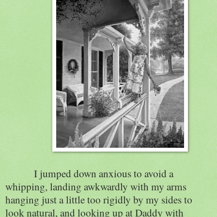
I jumped down anxious to avoid a
whipping, landing awkwardly with my arms
hanging just a little too rigidly by my sides to
look natural, and looking up at Daddy with