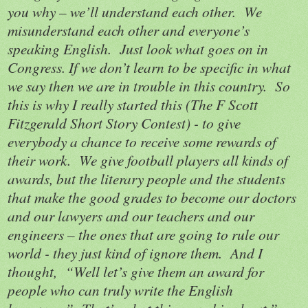
you why – we’ll understand each other.
We
misunderstand each other and everyone’s
speaking English.
Just look what goes on in
Congress. If we don’t learn to be specific in what
we say then we are in trouble in this country.
So
this is why I really started this (The F Scott
Fitzgerald Short Story Contest) - to give
everybody a chance to receive some rewards of
their work.
We give football players all kinds of
awards, but the literary people and the students
that make the good grades to become our doctors
and our lawyers and our teachers and our
engineers – the ones that are going to rule our
world - they just kind of ignore them.
And I
thought,
“Well let’s give them an award for
people who can truly write the English