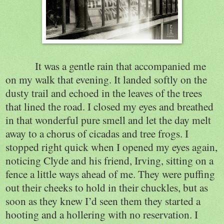
It was a gentle rain that accompanied me
on my walk that evening. It landed softly on the
dusty trail and echoed in the leaves of the trees
that lined the road. I closed my eyes and breathed
in that wonderful pure smell and let the day melt
away to a chorus of cicadas and tree frogs. I
stopped right quick when I opened my eyes again,
noticing Clyde and his friend, Irving, sitting on a
fence a little ways ahead of me. They were puffing
out their cheeks to hold in their chuckles, but as
soon as they knew I’d seen them they started a
hooting and a hollering with no reservation. I