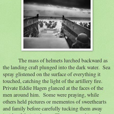
The mass of helmets lurched backward as
the landing craft plunged into the dark water.
Sea
spray glistened on the surface of everything it
touched, catching the light of the artillery fire.
Private Eddie Hagen glanced at the faces of the
men around him.
Some were praying, while
others held pictures or mementos of sweethearts
and family before carefully tucking them away