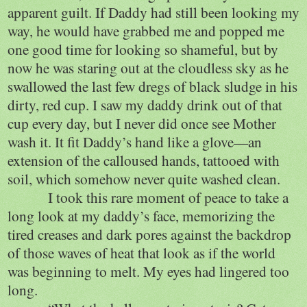
apparent guilt. If Daddy had still been looking my
way, he would have grabbed me and popped me
one good time for looking so shameful, but by
now he was staring out at the cloudless sky as he
swallowed the last few dregs of black sludge in his
dirty, red cup. I saw my daddy drink out of that
cup every day, but I never did once see Mother
wash it. It fit Daddy’s hand like a glove—an
extension of the calloused hands, tattooed with
soil, which somehow never quite washed clean.
I took this rare moment of peace to take a
long look at my daddy’s face, memorizing the
tired creases and dark pores against the backdrop
of those waves of heat that look as if the world
was beginning to melt. My eyes had lingered too
long.