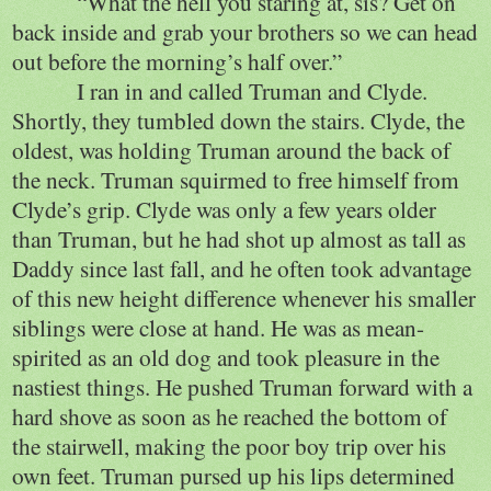
“What the hell you staring at, sis? Get on
back inside and grab your brothers so we can head
out before the morning’s half over.”
I ran in and called Truman and Clyde.
Shortly, they tumbled down the stairs. Clyde, the
oldest, was holding Truman around the back of
the neck. Truman squirmed to free himself from
Clyde’s grip. Clyde was only a few years older
than Truman, but he had shot up almost as tall as
Daddy since last fall, and he often took advantage
of this new height difference whenever his smaller
siblings were close at hand. He was as mean-
spirited as an old dog and took pleasure in the
nastiest things. He pushed Truman forward with a
hard shove as soon as he reached the bottom of
the stairwell, making the poor boy trip over his
own feet. Truman pursed up his lips determined