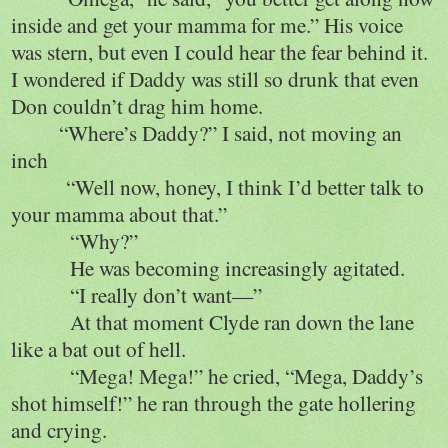
inside and get your mamma for me.” His voice
was stern, but even I could hear the fear behind it.
I wondered if Daddy was still so drunk that even
Don couldn’t drag him home.
“Where’s Daddy?” I said, not moving an
inch
“Well now, honey, I think I’d better talk to
your mamma about that.”
“Why?”
He was becoming increasingly agitated.
“I really don’t want—”
At that moment Clyde ran down the lane
like a bat out of hell.
“Mega! Mega!” he cried, “Mega, Daddy’s
shot himself!” he ran through the gate hollering
and crying.