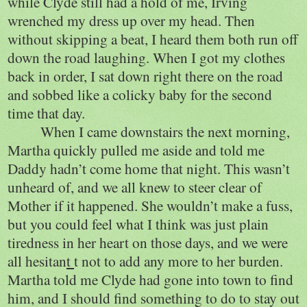
while Clyde still had a hold of me, Irving
wrenched my dress up over my head. Then
without skipping a beat, I heard them both run off
down the road laughing. When I got my clothes
back in order, I sat down right there on the road
and sobbed like a colicky baby for the second
time that day.
When I came downstairs the next morning,
Martha quickly pulled me aside and told me
Daddy hadn’t come home that night. This wasn’t
unheard of, and we all knew to steer clear of
Mother if it happened. She wouldn’t make a fuss,
but you could feel what I think was just plain
tiredness in her heart on those days, and we were
all hesitan
t
t not to add any more to her burden.
Martha told me Clyde had gone into town to find
him, and I should find something to do to stay out