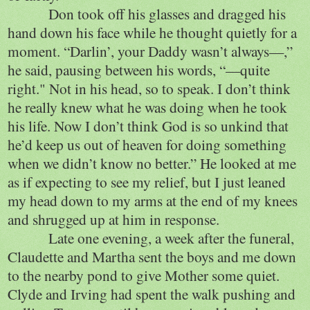
Don took off his glasses and dragged his
hand down his face while he thought quietly for a
moment. “Darlin’, your Daddy wasn’t always—,”
he said, pausing between his words, “—quite
right." Not in his head, so to speak. I don’t think
he really knew what he was doing when he took
his life. Now I don’t think God is so unkind that
he’d keep us out of heaven for doing something
when we didn’t know no better.” He looked at me
as if expecting to see my relief, but I just leaned
my head down to my arms at the end of my knees
and shrugged up at him in response.
Late one evening, a week after the funeral,
Claudette and Martha sent the boys and me down
to the nearby pond to give Mother some quiet.
Clyde and Irving had spent the walk pushing and